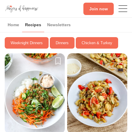
Join now
Home
Recipes
Newsletters
Weeknight Dinners
Dinners
Chicken & Turkey