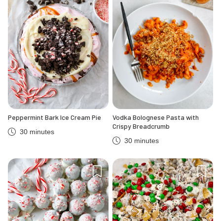
Peppermint Bark Ice Cream Pie
Vodka Bolognese Pasta with
Crispy Breadcrumb
30 minutes
30 minutes