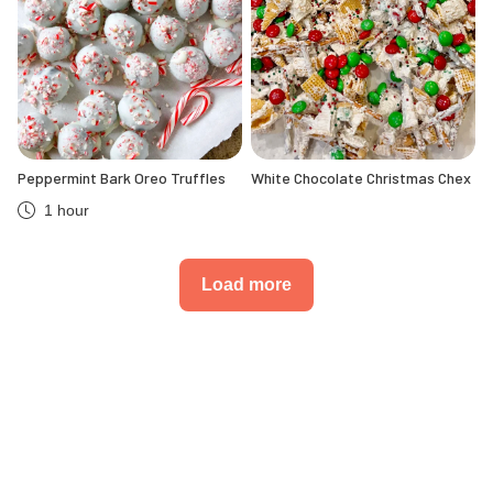
Peppermint Bark Oreo Truffles
White Chocolate Christmas Chex
1 hour
Load more