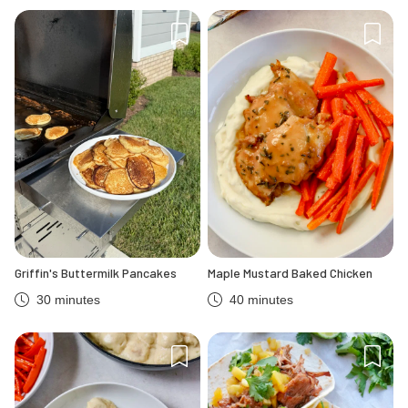
Griffin's Buttermilk Pancakes
Maple Mustard Baked Chicken
30 minutes
40 minutes