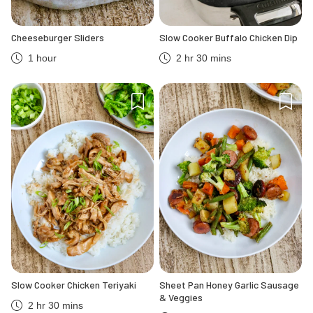
Cheeseburger Sliders
Slow Cooker Buffalo Chicken Dip
1 hour
2 hr 30 mins
Slow Cooker Chicken Teriyaki
Sheet Pan Honey Garlic Sausage
& Veggies
2 hr 30 mins