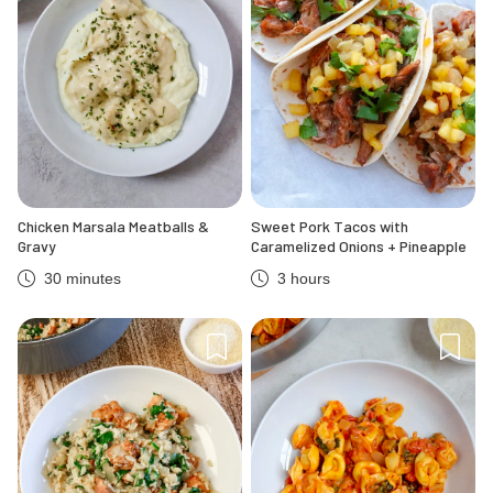
Chicken Marsala Meatballs &
Sweet Pork Tacos with
Gravy
Caramelized Onions + Pineapple
30 minutes
3 hours