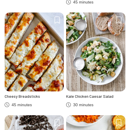
45 minutes
Cheesy Breadsticks
Kale Chicken Caesar Salad
45 minutes
30 minutes