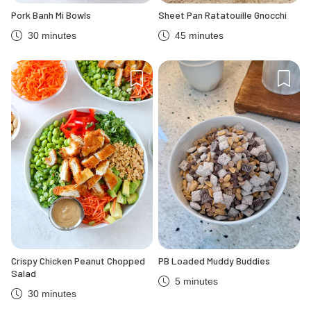
Pork Banh Mi Bowls
Sheet Pan Ratatouille Gnocchi
30 minutes
45 minutes
Crispy Chicken Peanut Chopped
PB Loaded Muddy Buddies
Salad
5 minutes
30 minutes