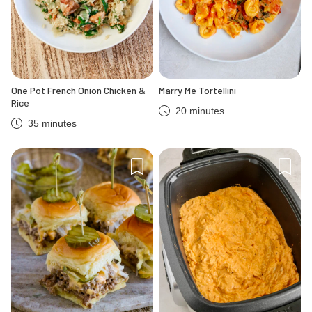
One Pot French Onion Chicken &
Marry Me Tortellini
Rice
20 minutes
35 minutes