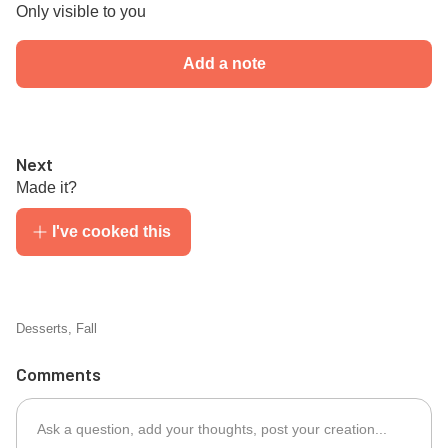
Only visible to you
Add a note
Next
Made it?
I've cooked this
Desserts
,
Fall
Comments