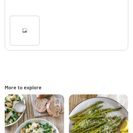
Cancel
Post
More to explore