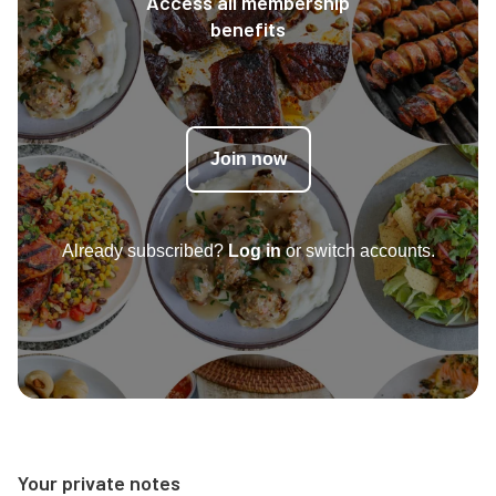
Access all membership
benefits
Join now
Already subscribed?
Log in
or switch accounts.
Your private notes