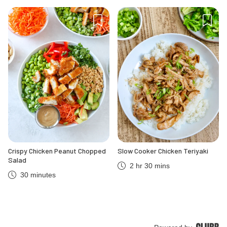
Crispy Chicken Peanut Chopped
Slow Cooker Chicken Teriyaki
Salad
2 hr 30 mins
30 minutes