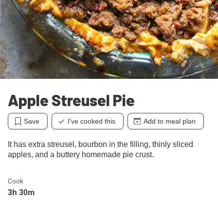
Apple Streusel Pie
Save
I've cooked this
Add to meal plan
It has extra streusel, bourbon in the filling, thinly sliced
apples, and a buttery homemade pie crust.
Cook
3h 30m