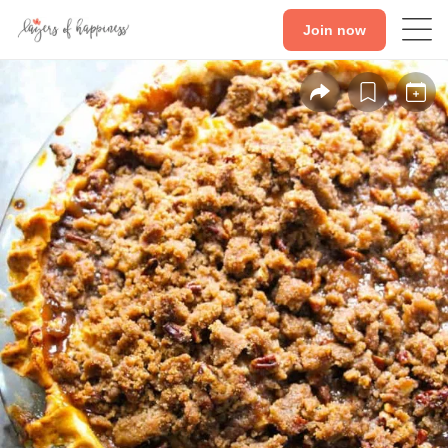
Join now