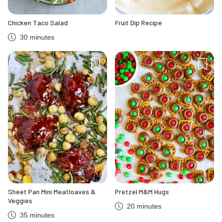
Chicken Taco Salad
Fruit Dip Recipe
30 minutes
Sheet Pan Mini Meatloaves &
Pretzel M&M Hugs
Veggies
20 minutes
35 minutes