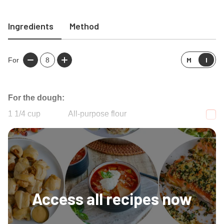
Ingredients
Method
M
I
For
8
For the dough:
1 1/4
cup
All-purpose flour
1
Tablespoon
Granulated sugar
Access all recipes now