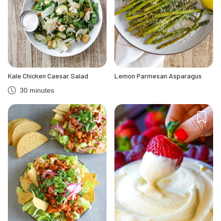
Kale Chicken Caesar Salad
Lemon Parmesan Asparagus
30 minutes