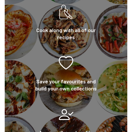
Cook along with all of our
recipes
Save your favourites and
build your own collections