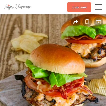
Join now