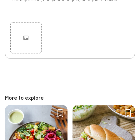
Cancel
Post
More to explore