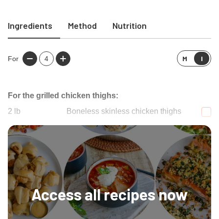
Ingredients
Method
Nutrition
M
I
For
4
For the grilled chicken thighs:
2
lb
Boneless skinless chicken thighs
1
cup
Italian dressing
Access all recipes now