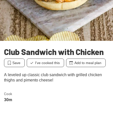
Club Sandwich with Chicken
Save
I've cooked this
Add to meal plan
A leveled up classic club sandwich with grilled chicken
thighs and pimento cheese!
Cook
30m