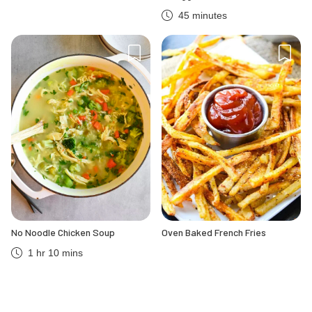
45 minutes
No Noodle Chicken Soup
Oven Baked French Fries
1 hr 10 mins