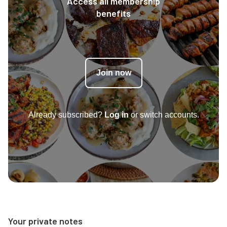
Access all membership
benefits
Join now
Already subscribed?
Log in
or switch accounts.
Your private notes