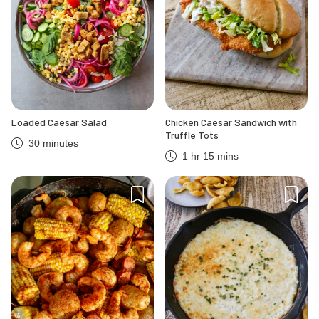
Loaded Caesar Salad
Chicken Caesar Sandwich with
Truffle Tots
30 minutes
1 hr 15 mins