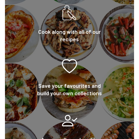
Cook along with all of our
recipes
Save your favourites and
build your own collections