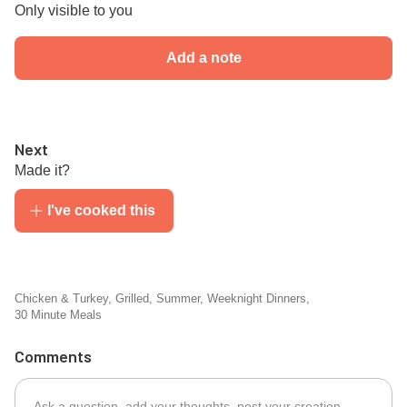
Only visible to you
Add a note
Next
Made it?
I've cooked this
Chicken & Turkey
,
Grilled
,
Summer
,
Weeknight Dinners
,
30 Minute Meals
Comments