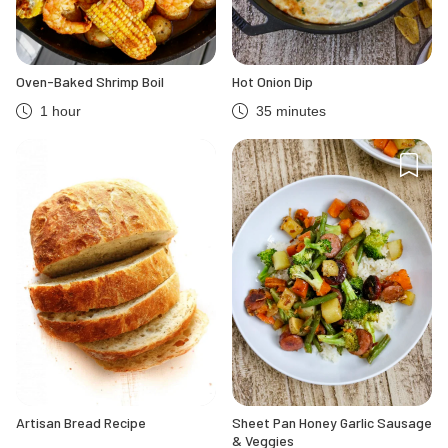
Oven-Baked Shrimp Boil
Hot Onion Dip
1 hour
35 minutes
Artisan Bread Recipe
Sheet Pan Honey Garlic Sausage
& Veggies