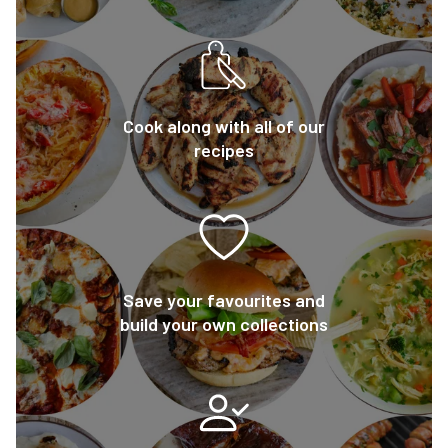
Cook along with all of our
recipes
Save your favourites and
build your own collections