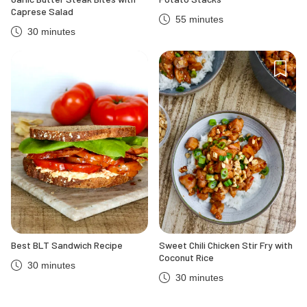
Caprese Salad
55 minutes
30 minutes
Best BLT Sandwich Recipe
Sweet Chili Chicken Stir Fry with
Coconut Rice
30 minutes
30 minutes