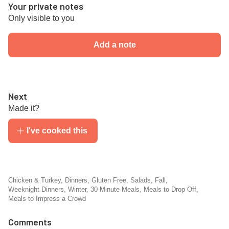
Your private notes
Only visible to you
Add a note
Next
Made it?
I've cooked this
Chicken & Turkey
,
Dinners
,
Gluten Free
,
Salads
,
Fall
,
Weeknight Dinners
,
Winter
,
30 Minute Meals
,
Meals to Drop Off
,
Meals to Impress a Crowd
Comments