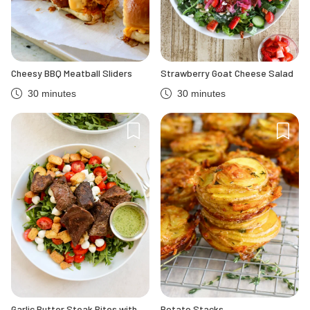
Cheesy BBQ Meatball Sliders
Strawberry Goat Cheese Salad
30 minutes
30 minutes
Garlic Butter Steak Bites with
Potato Stacks