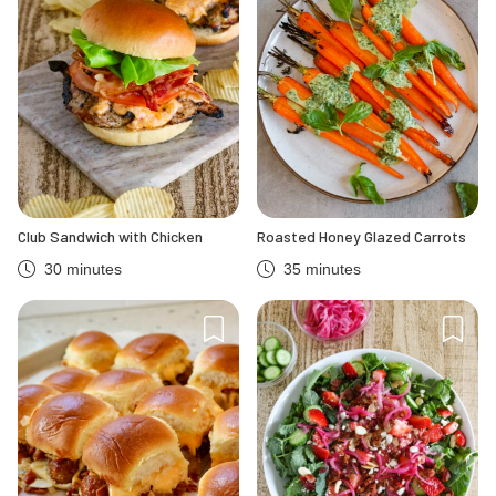
Club Sandwich with Chicken
Roasted Honey Glazed Carrots
30 minutes
35 minutes