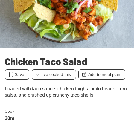
Chicken Taco Salad
Save
I've cooked this
Add to meal plan
Loaded with taco sauce, chicken thighs, pinto beans, corn
salsa, and crushed up crunchy taco shells.
Cook
30m