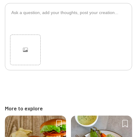
Cancel
Post
More to explore