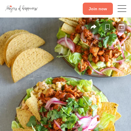
Join now