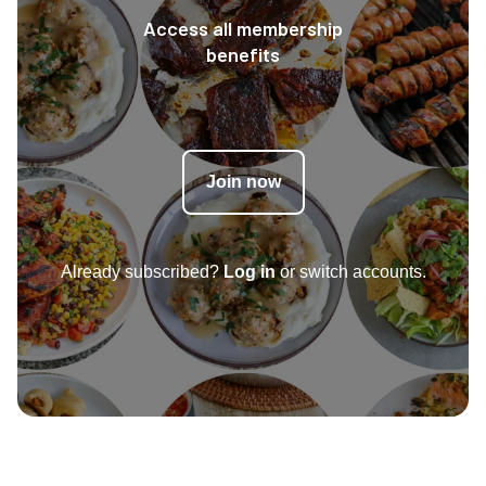
Access all membership
benefits
Join now
Already subscribed?
Log in
or switch accounts.