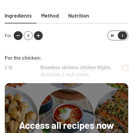
Ingredients
Method
Nutrition
M
I
For
4
For the chicken:
1
lb
Boneless skinless chicken thighs,
diced into 1 inch cubes
Salt
Access all recipes now