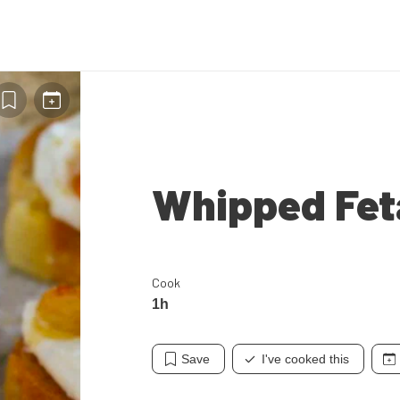
Whipped Fet
Cook
1h
Save
I've cooked this