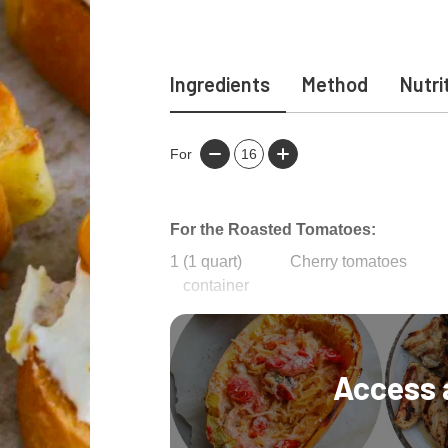
Ingredients
Method
Nutri
For
16
For the Roasted Tomatoes:
1
(1 quart)
Cherry tomatoes
container
1/2
cup
Olive oil
Access 