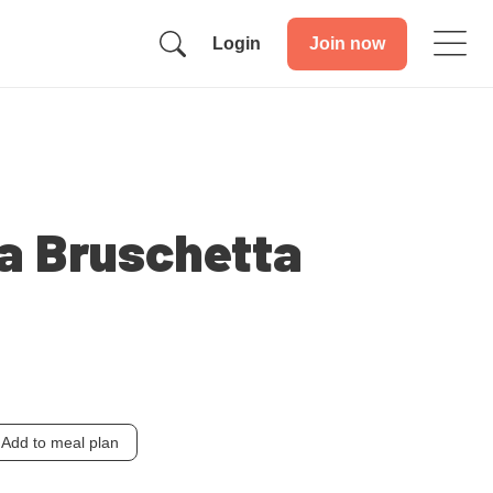
Login
Join now
a Bruschetta
Add to meal plan