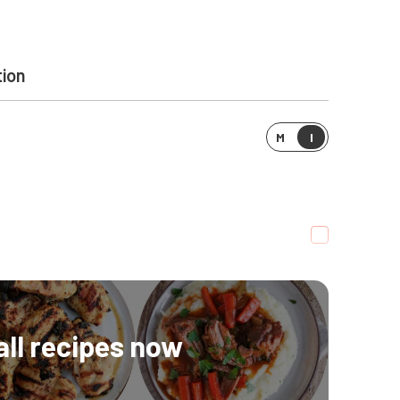
tion
M
I
all recipes now