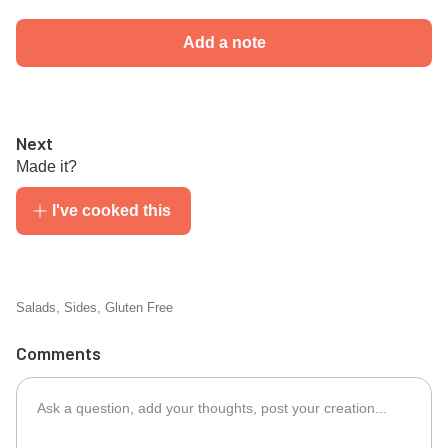
Add a note
Next
Made it?
I've cooked this
Salads
,
Sides
,
Gluten Free
Comments