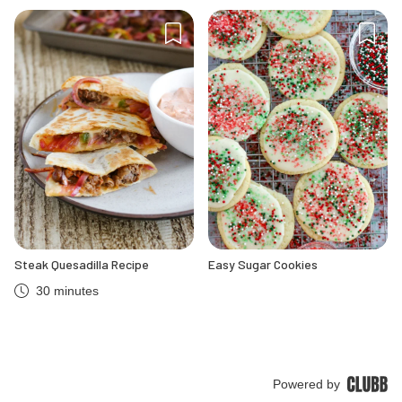
Steak Quesadilla Recipe
Easy Sugar Cookies
30 minutes
Powered by