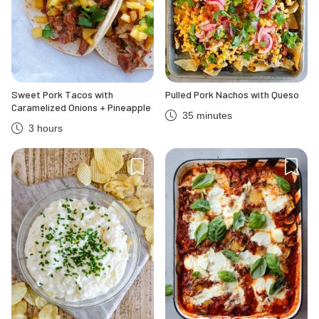
Sweet Pork Tacos with
Pulled Pork Nachos with Queso
Caramelized Onions + Pineapple
35 minutes
3 hours