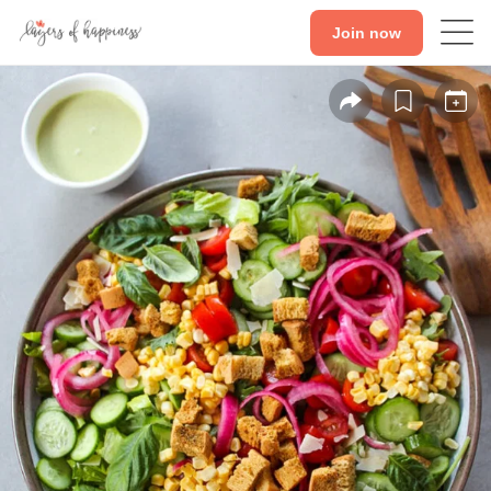
Join now