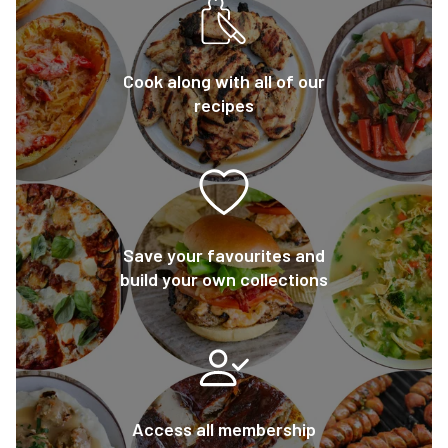
Cook along with all of our
recipes
Save your favourites and
build your own collections
Access all membership