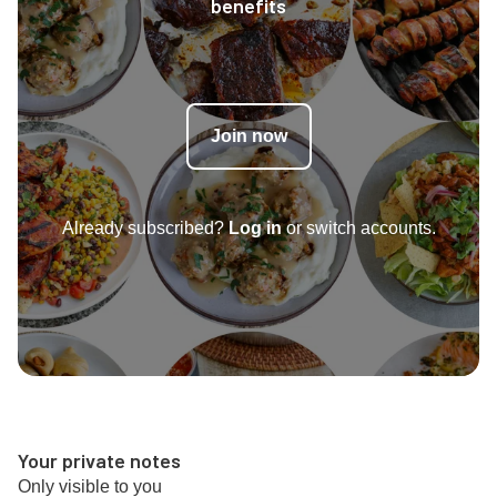
benefits
Join now
Already subscribed?
Log in
or switch accounts.
Your private notes
Only visible to you