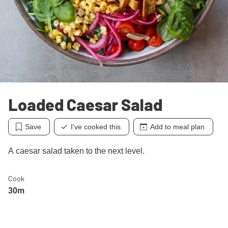
Loaded Caesar Salad
Save
I've cooked this
Add to meal plan
A caesar salad taken to the next level.
Cook
30m