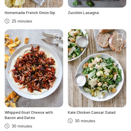
Homemade French Onion Dip
Zucchini Lasagna
25 minutes
Whipped Goat Cheese with
Kale Chicken Caesar Salad
Bacon and Dates
30 minutes
30 minutes