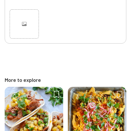
Cancel
Post
More to explore