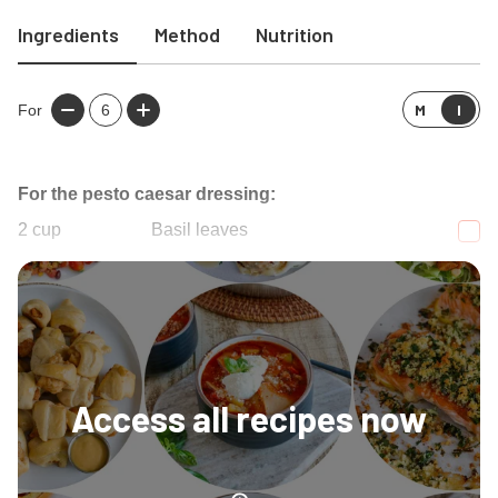
Ingredients
Method
Nutrition
M
I
For
6
For the pesto caesar dressing:
2
cup
Basil leaves
1/2
cup
Olive oil
Access all recipes now