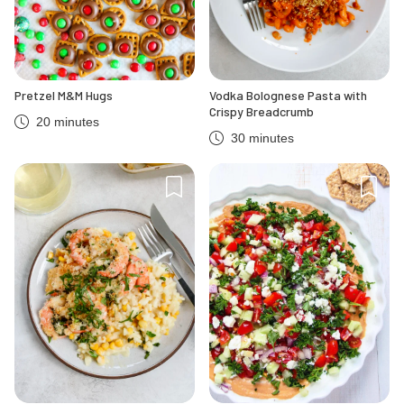
Pretzel M&M Hugs
Vodka Bolognese Pasta with
Crispy Breadcrumb
20 minutes
30 minutes