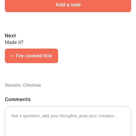
Add a note
Next
Made it?
I've cooked this
Desserts
,
Christmas
Comments