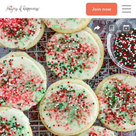
Join now