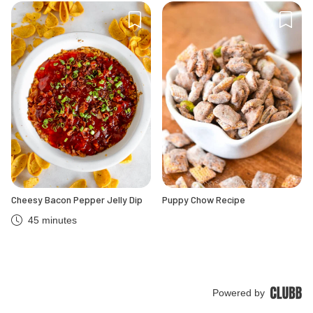
Cheesy Bacon Pepper Jelly Dip
Puppy Chow Recipe
45 minutes
Powered by