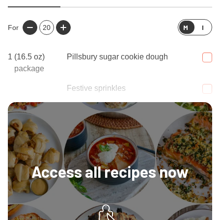
M
I
For
20
1
(16.5 oz)
Pillsbury sugar cookie dough
package
Festive sprinkles
1
Tablespoon
Melted butter
Access all recipes now