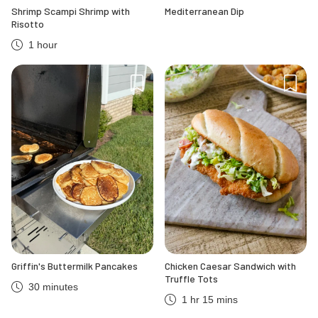
Shrimp Scampi Shrimp with
Mediterranean Dip
Risotto
1 hour
Griffin's Buttermilk Pancakes
Chicken Caesar Sandwich with
Truffle Tots
30 minutes
1 hr 15 mins