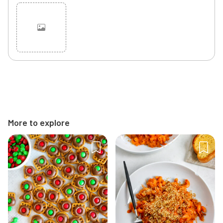
Cancel
Post
More to explore