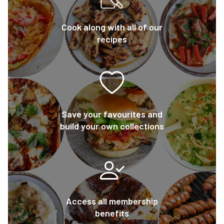
Cook along with all of our
recipes
Save your favourites and
build your own collections
Access all membership
benefits