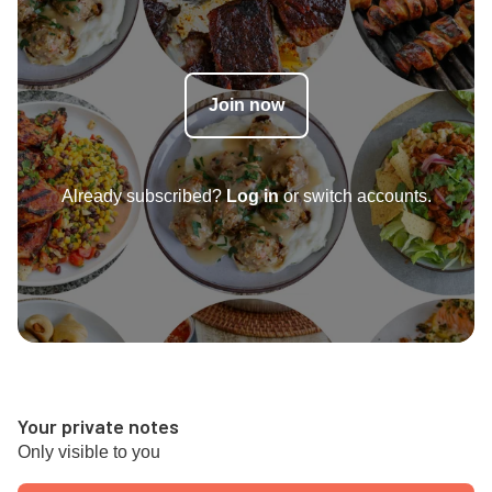
Join now
Already subscribed?
Log in
or switch accounts.
Your private notes
Only visible to you