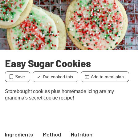
Easy Sugar Cookies
Save
I've cooked this
Add to meal plan
Storebought cookies plus homemade icing are my
grandma's secret cookie recipe!
Ingredients
Method
Nutrition